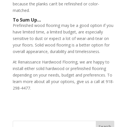
because the planks can’t be refinished or color-
matched.
To Sum Up…
Prefinished wood flooring may be a good option if you
have limited time, a limited budget, are especially
sensitive to dust or expect a lot of wear-and-tear on
your floors. Solid wood flooring is a better option for
overall appearance, durability and timelessness.
At Renaissance Hardwood Flooring, we are happy to
install either solid hardwood or prefinished flooring
depending on your needs, budget and preferences. To
learn more about all your options, give us a call at 918-
298-4477.
Search