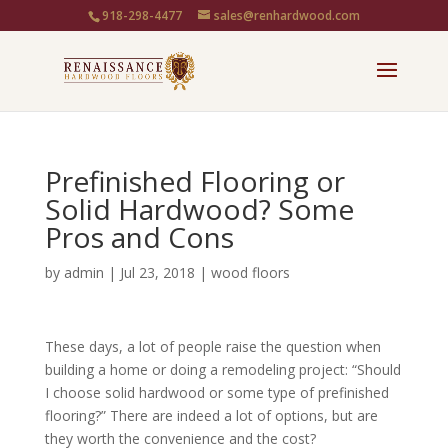
918-298-4477
sales@renhardwood.com
Prefinished Flooring or
Solid Hardwood? Some
Pros and Cons
by
admin
|
Jul 23, 2018
|
wood floors
These days, a lot of people raise the question when
building a home or doing a remodeling project: “Should
I choose solid hardwood or some type of prefinished
flooring?” There are indeed a lot of options, but are
they worth the convenience and the cost?