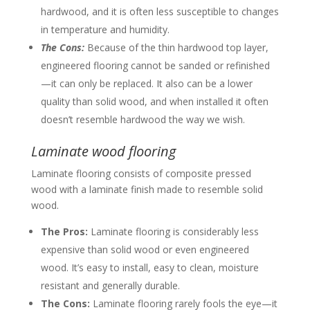
hardwood, and it is often less susceptible to changes
in temperature and humidity.
The Cons:
Because of the thin hardwood top layer,
engineered flooring cannot be sanded or refinished
—it can only be replaced. It also can be a lower
quality than solid wood, and when installed it often
doesn’t resemble hardwood the way we wish.
Laminate wood flooring
Laminate flooring consists of composite pressed
wood with a laminate finish made to resemble solid
wood.
The Pros:
Laminate flooring is considerably less
expensive than solid wood or even engineered
wood. It’s easy to install, easy to clean, moisture
resistant and generally durable.
The Cons:
Laminate flooring rarely fools the eye—it