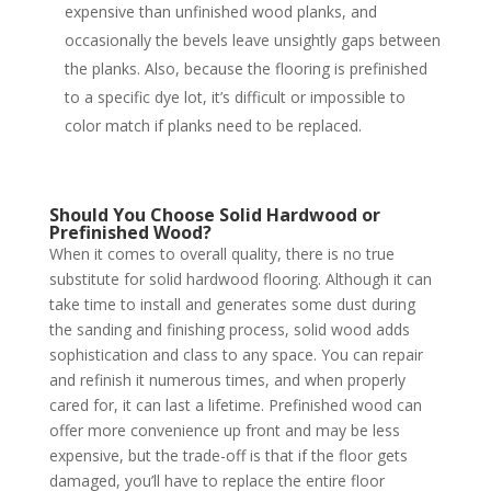
expensive than unfinished wood planks, and
occasionally the bevels leave unsightly gaps between
the planks. Also, because the flooring is prefinished
to a specific dye lot, it’s difficult or impossible to
color match if planks need to be replaced.
Should You Choose Solid Hardwood or
Prefinished Wood?
When it comes to overall quality, there is no true
substitute for solid hardwood flooring. Although it can
take time to install and generates some dust during
the sanding and finishing process, solid wood adds
sophistication and class to any space. You can repair
and refinish it numerous times, and when properly
cared for, it can last a lifetime. Prefinished wood can
offer more convenience up front and may be less
expensive, but the trade-off is that if the floor gets
damaged, you’ll have to replace the entire floor