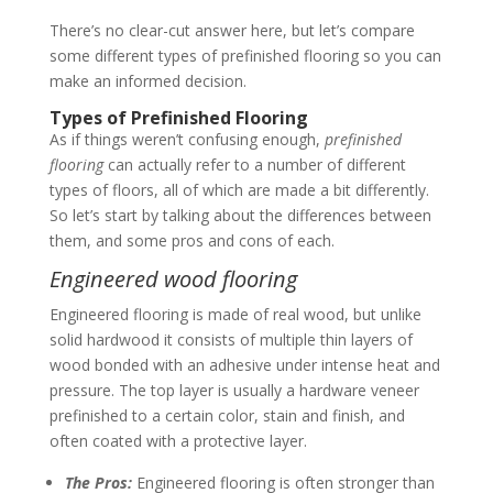
There’s no clear-cut answer here, but let’s compare
some different types of prefinished flooring so you can
make an informed decision.
Types of Prefinished Flooring
As if things weren’t confusing enough,
prefinished
flooring
can actually refer to a number of different
types of floors, all of which are made a bit differently.
So let’s start by talking about the differences between
them, and some pros and cons of each.
Engineered wood flooring
Engineered flooring is made of real wood, but unlike
solid hardwood it consists of multiple thin layers of
wood bonded with an adhesive under intense heat and
pressure. The top layer is usually a hardware veneer
prefinished to a certain color, stain and finish, and
often coated with a protective layer.
The Pros:
Engineered flooring is often stronger than