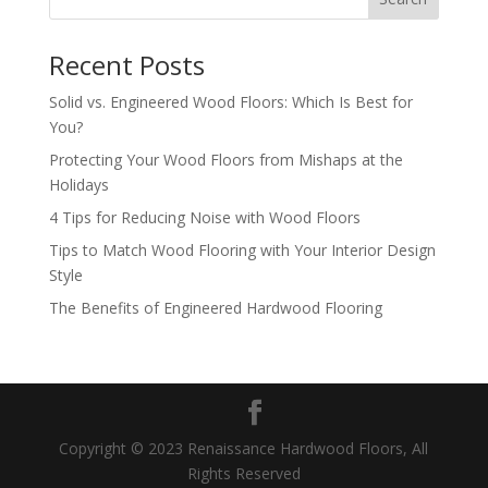
Recent Posts
Solid vs. Engineered Wood Floors: Which Is Best for
You?
Protecting Your Wood Floors from Mishaps at the
Holidays
4 Tips for Reducing Noise with Wood Floors
Tips to Match Wood Flooring with Your Interior Design
Style
The Benefits of Engineered Hardwood Flooring
Copyright © 2023 Renaissance Hardwood Floors, All
Rights Reserved