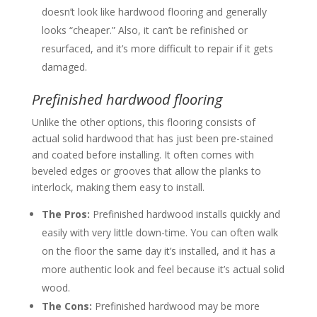
doesn’t look like hardwood flooring and generally
looks “cheaper.” Also, it can’t be refinished or
resurfaced, and it’s more difficult to repair if it gets
damaged.
Prefinished hardwood flooring
Unlike the other options, this flooring consists of
actual solid hardwood that has just been pre-stained
and coated before installing. It often comes with
beveled edges or grooves that allow the planks to
interlock, making them easy to install.
The Pros:
Prefinished hardwood installs quickly and
easily with very little down-time. You can often walk
on the floor the same day it’s installed, and it has a
more authentic look and feel because it’s actual solid
wood.
The Cons:
Prefinished hardwood may be more