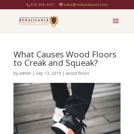
918-298-4477
sales@renhardwood.com
What Causes Wood Floors
to Creak and Squeak?
by
admin
|
Sep 13, 2019
|
wood floors