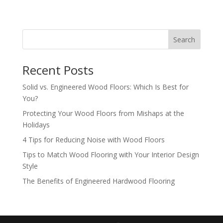
Search
Recent Posts
Solid vs. Engineered Wood Floors: Which Is Best for
You?
Protecting Your Wood Floors from Mishaps at the
Holidays
4 Tips for Reducing Noise with Wood Floors
Tips to Match Wood Flooring with Your Interior Design
Style
The Benefits of Engineered Hardwood Flooring