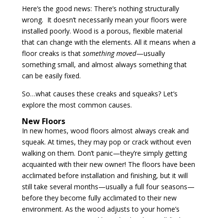
Here’s the good news: There’s nothing structurally
wrong. It doesn’t necessarily mean your floors were
installed poorly. Wood is a porous, flexible material
that can change with the elements. All it means when a
floor creaks is that
something moved
—usually
something small, and almost always something that
can be easily fixed.
So…what causes these creaks and squeaks? Let’s
explore the most common causes.
New Floors
In new homes, wood floors almost always creak and
squeak. At times, they may pop or crack without even
walking on them. Don’t panic—they’re simply getting
acquainted with their new owner! The floors have been
acclimated before installation and finishing, but it will
still take several months—usually a full four seasons—
before they become fully acclimated to their new
environment. As the wood adjusts to your home’s