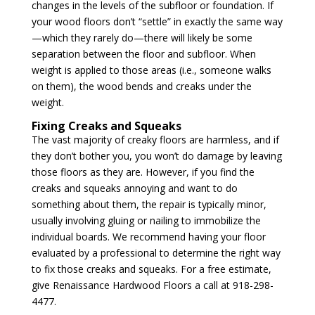
changes in the levels of the subfloor or foundation. If
your wood floors don’t “settle” in exactly the same way
—which they rarely do—there will likely be some
separation between the floor and subfloor. When
weight is applied to those areas (i.e., someone walks
on them), the wood bends and creaks under the
weight.
Fixing Creaks and Squeaks
The vast majority of creaky floors are harmless, and if
they don’t bother you, you won’t do damage by leaving
those floors as they are. However, if you find the
creaks and squeaks annoying and want to do
something about them, the repair is typically minor,
usually involving gluing or nailing to immobilize the
individual boards. We recommend having your floor
evaluated by a professional to determine the right way
to fix those creaks and squeaks. For a free estimate,
give Renaissance Hardwood Floors a call at 918-298-
4477.