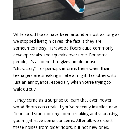
While wood floors have been around almost as long as
we stopped living in caves, the fact is they are
sometimes noisy. Hardwood floors quite commonly
develop creaks and squeaks over time. For some
people, it’s a sound that gives an old house
“character,”—or perhaps informs them when their
teenagers are sneaking in late at night. For others, it’s
just an annoyance, especially when you’re trying to
walk quietly.
It may come as a surprise to learn that even newer
wood floors can creak. If you’ve recently installed new
floors and start noticing some creaking and squeaking,
you might have some concerns. After all, we expect
these noises from older floors, but not new ones.