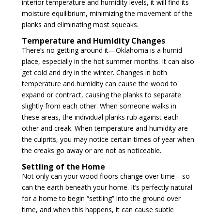
interior temperature and humidity levels, it will find its
moisture equilibrium, minimizing the movement of the
planks and eliminating most squeaks.
Temperature and Humidity Changes
There’s no getting around it—Oklahoma is a humid
place, especially in the hot summer months. It can also
get cold and dry in the winter. Changes in both
temperature and humidity can cause the wood to
expand or contract, causing the planks to separate
slightly from each other. When someone walks in
these areas, the individual planks rub against each
other and creak. When temperature and humidity are
the culprits, you may notice certain times of year when
the creaks go away or are not as noticeable.
Settling of the Home
Not only can your wood floors change over time—so
can the earth beneath your home. It’s perfectly natural
for a home to begin “settling” into the ground over
time, and when this happens, it can cause subtle