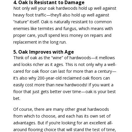
4. Oak Is Resistant to Damage
Not only will your oak hardwoods hold up well against
heavy foot traffic—they’ll also hold up well against
“nature” itself. Oak is naturally resistant to common
enemies like termites and fungus, which means with
proper care, you’ll spend less money on repairs and
replacement in the long run.
5. Oak Improves with Age
Think of oak as the “wine” of hardwoods—it mellows
and looks richer as it ages. This is not only why a well-
cared for oak floor can last for more than a century—
it’s also why 200-year-old reclaimed oak floors can
easily cost more than new hardwoods! If you want a
floor that just gets better over time—oak is your best
bet.
Of course, there are many other great hardwoods
from which to choose, and each has its own set of
advantages. But if you’re looking for an excellent all-
around flooring choice that will stand the test of time,