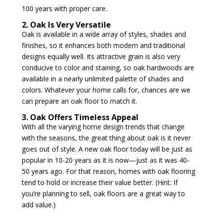
100 years with proper care.
2. Oak Is Very Versatile
Oak is available in a wide array of styles, shades and
finishes, so it enhances both modern and traditional
designs equally well. Its attractive grain is also very
conducive to color and staining, so oak hardwoods are
available in a nearly unlimited palette of shades and
colors. Whatever your home calls for, chances are we
can prepare an oak floor to match it.
3. Oak Offers Timeless Appeal
With all the varying home design trends that change
with the seasons, the great thing about oak is it never
goes out of style. A new oak floor today will be just as
popular in 10-20 years as it is now—just as it was 40-
50 years ago. For that reason, homes with oak flooring
tend to hold or increase their value better. (Hint: If
you’re planning to sell, oak floors are a great way to
add value.)