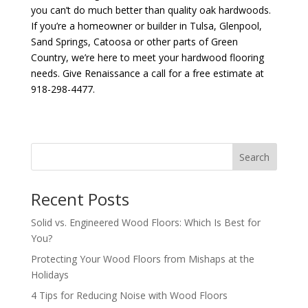
you can’t do much better than quality oak hardwoods.
If you’re a homeowner or builder in Tulsa, Glenpool,
Sand Springs, Catoosa or other parts of Green
Country, we’re here to meet your hardwood flooring
needs. Give Renaissance a call for a free estimate at
918-298-4477.
Search
Recent Posts
Solid vs. Engineered Wood Floors: Which Is Best for
You?
Protecting Your Wood Floors from Mishaps at the
Holidays
4 Tips for Reducing Noise with Wood Floors