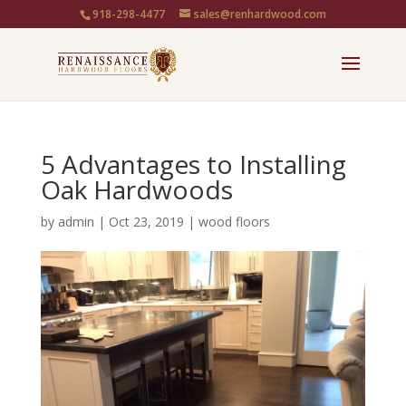
918-298-4477
sales@renhardwood.com
5 Advantages to Installing
Oak Hardwoods
by
admin
|
Oct 23, 2019
|
wood floors