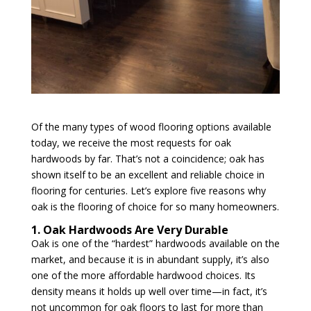
Of the many types of wood flooring options available
today, we receive the most requests for oak
hardwoods by far. That’s not a coincidence; oak has
shown itself to be an excellent and reliable choice in
flooring for centuries. Let’s explore five reasons why
oak is the flooring of choice for so many homeowners.
1. Oak Hardwoods Are Very Durable
Oak is one of the “hardest” hardwoods available on the
market, and because it is in abundant supply, it’s also
one of the more affordable hardwood choices. Its
density means it holds up well over time—in fact, it’s
not uncommon for oak floors to last for more than