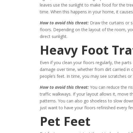
leaves use the sunlight to make food for the tr
time. When this happens in your home, it causes
How to avoid this threat:
Draw the curtains or s
floors. Depending on the layout of the room, you
direct sunlight.
Heavy Foot Traf
Even if you clean your floors regularly, the part
damage over time, whether from dirt carried in 
people’s feet. In time, you may see scratches or 
How to avoid this threat:
You can reduce the ris
traffic walkways. If your layout allows it, move
patterns. You can also go shoeless to slow down
just want to have your floors refinished every fe
Pet Feet