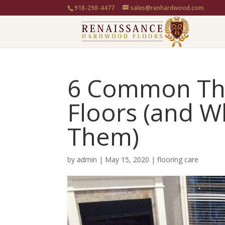
918-298-4477
sales@renhardwood.com
6 Common Th
Floors (and W
Them)
by
admin
|
May 15, 2020
|
flooring care