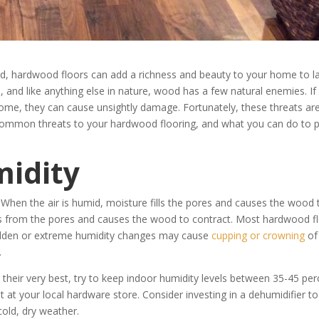
ed, hardwood floors can add a richness and beauty to your home to la
, and like anything else in nature, wood has a few natural enemies. If
ome, they can cause unsightly damage. Fortunately, these threats are 
t common threats to your hardwood flooring, and what you can do to 
midity
. When the air is humid, moisture fills the pores and causes the wood 
es from the pores and causes the wood to contract. Most hardwood f
 sudden or extreme humidity changes may cause
cupping or crowning
of
.
 their very best, try to keep indoor humidity levels between 35-45 per
at your local hardware store. Consider investing in a dehumidifier to
cold, dry weather.