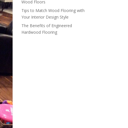
Wood Floors
Tips to Match Wood Flooring with
Your Interior Design Style
The Benefits of Engineered
Hardwood Flooring