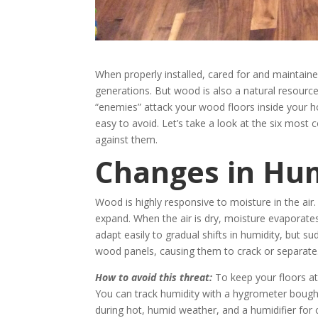
When properly installed, cared for and maintain
generations. But wood is also a natural resource
“enemies” attack your wood floors inside your h
easy to avoid. Let’s take a look at the six mos
against them.
Changes in Hu
Wood is highly responsive to moisture in the air
expand. When the air is dry, moisture evaporat
adapt easily to gradual shifts in humidity, but
wood panels, causing them to crack or separate
How to avoid this threat:
To keep your floors at
You can track humidity with a hygrometer bought 
during hot, humid weather, and a humidifier for 