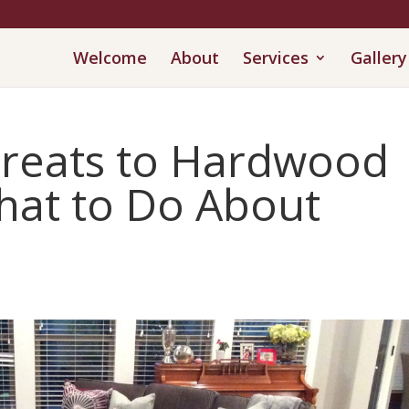
Welcome
About
Services
Gallery
reats to Hardwood
hat to Do About