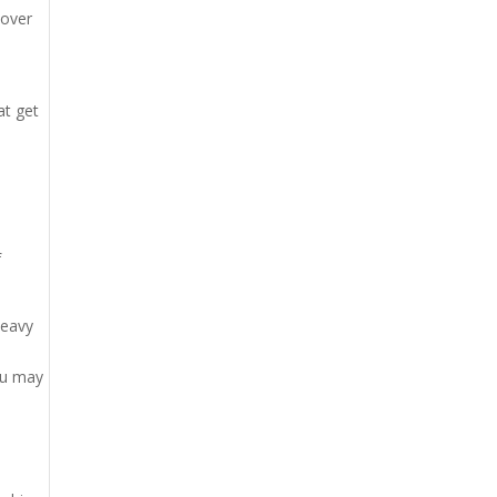
 over
d
at get
f
heavy
ou may