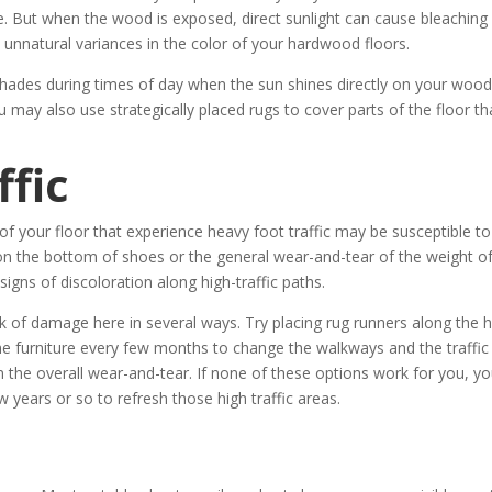
ee. But when the wood is exposed, direct sunlight can cause bleaching
 unnatural variances in the color of your hardwood floors.
hades during times of day when the sun shines directly on your woo
 may also use strategically placed rugs to cover parts of the floor th
fic
s of your floor that experience heavy foot traffic may be susceptible to
on the bottom of shoes or the general wear-and-tear of the weight o
signs of discoloration along high-traffic paths.
k of damage here in several ways. Try placing rug runners along the 
 the furniture every few months to change the walkways and the traffic
 the overall wear-and-tear. If none of these options work for you, y
w years or so to refresh those high traffic areas.