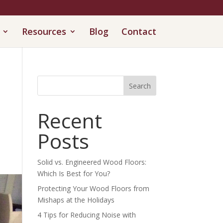
Resources
Blog
Contact
Search
Recent
Posts
Solid vs. Engineered Wood Floors:
Which Is Best for You?
Protecting Your Wood Floors from
Mishaps at the Holidays
4 Tips for Reducing Noise with