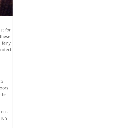
st for
 these
fairly
protect
to
loors
 the
cent.
 run