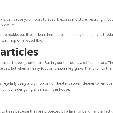
lls can cause your floors to absorb excess moisture, resulting in buc
 pressure.
navoidable, but if you clean them as soon as they happen, you’ll red
a wet mop on a wood floor.
articles
es—in fact, trees
grow
in dirt. But in your home, it’s a different story. Th
selves, but when a heavy foot or furniture leg grinds that dirt into th
s regularly using a dry mop or non-beater vacuum cleaner to remove
ction, consider going shoeless in the house.
eat to trees because they are protected by a layer of bark—and in fact t