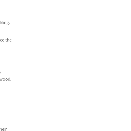
kling,
uce the
e
e wood,
heir