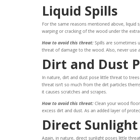
Liquid Spills
For the same reasons mentioned above, liquid spi
warping or cracking of the wood under the extra
How to avoid this threat:
Spills are sometimes u
threat of damage to the wood. Also, never use 
Dirt and Dust P
In nature, dirt and dust pose little threat to tre
threat isn’t so much from the dirt particles them
it causes scratches and scrapes.
How to avoid this threat:
Clean your wood floor
excess dirt and dust. As an added layer of prote
Direct Sunlight
Again, in nature, direct sunlight poses little thr