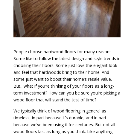
People choose hardwood floors for many reasons.
Some like to follow the latest design and style trends in
choosing their floors. Some just love the elegant look
and feel that hardwoods bring to their home. And
some just want to boost their home’s resale value.
But…what if you’re thinking of your floors as a long-
term investment? How can you be sure you’re picking a
wood floor that will stand the test of time?
We typically think of wood flooring in general as
timeless, in part because it’s durable, and in part
because we’ve been using it for centuries. But not all
wood floors last as long as you think. Like anything