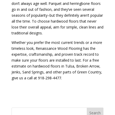
don’t always age well. Parquet and herringbone floors
go in and out of fashion, and they’ve seen several
seasons of popularity–but they definitely aren’t popular
all the time. To choose hardwood floors that never
lose their overall appeal, aim for simple, clean lines and
traditional designs.
Whether you prefer the most current trends or a more
timeless look, Renaissance Wood Flooring has the
expertise, craftsmanship, and proven track record to
make sure your floors are installed to last. For a free
estimate on hardwood floors in Tulsa, Broken Arrow,
Jenks, Sand Springs, and other parts of Green Country,
give us a call at 918-298-4477.
Search