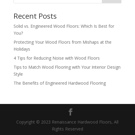
Recent Posts
Solid vs. Engineered Wood Floors: Which Is Best for
You?
Protecting Your Wood Floors from Mishaps at the
Holidays
4 Tips for Reducing Noise with Wood Floors
Tips to Match Wood Flooring with Your Interior Design
Style
The Benefits of Engineered Hardwood Flooring
Copyright © 2023 Renaissance Hardwood Floors, All
Rights Reserved