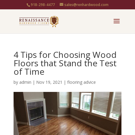
918-298-4477
sales@renhardwood.com
4 Tips for Choosing Wood
Floors that Stand the Test
of Time
by
admin
|
Nov 19, 2021
|
flooring advice