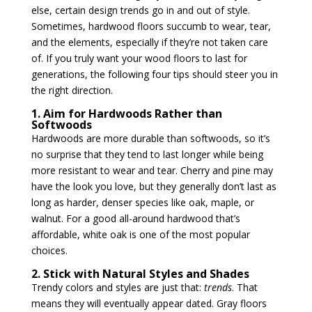
else, certain design trends go in and out of style.
Sometimes, hardwood floors succumb to wear, tear,
and the elements, especially if they’re not taken care
of. If you truly want your wood floors to last for
generations, the following four tips should steer you in
the right direction.
1. Aim for Hardwoods Rather than
Softwoods
Hardwoods are more durable than softwoods, so it’s
no surprise that they tend to last longer while being
more resistant to wear and tear. Cherry and pine may
have the look you love, but they generally don’t last as
long as harder, denser species like oak, maple, or
walnut. For a good all-around hardwood that’s
affordable, white oak is one of the most popular
choices.
2. Stick with Natural Styles and Shades
Trendy colors and styles are just that:
trends
. That
means they will eventually appear dated. Gray floors