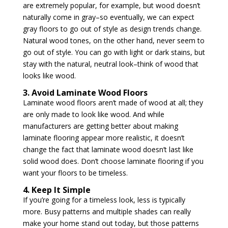
are extremely popular, for example, but wood doesn’t
naturally come in gray–so eventually, we can expect
gray floors to go out of style as design trends change.
Natural wood tones, on the other hand, never seem to
go out of style. You can go with light or dark stains, but
stay with the natural, neutral look–think of wood that
looks like wood.
3. Avoid Laminate Wood Floors
Laminate wood floors aren’t made of wood at all; they
are only made to look like wood. And while
manufacturers are getting better about making
laminate flooring appear more realistic, it doesn’t
change the fact that laminate wood doesn’t last like
solid wood does. Don’t choose laminate flooring if you
want your floors to be timeless.
4. Keep It Simple
If you’re going for a timeless look, less is typically
more. Busy patterns and multiple shades can really
make your home stand out today, but those patterns