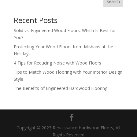
Search
Recent Posts
Solid vs. Engineered Wood Floors: Which Is Best for
You?
Protecting Your Wood Floors from Mishaps at the
Holidays
4 Tips for Reducing Noise with Wood Floors
Tips to Match Wood Flooring with Your Interior Design
Style
The Benefits of Engineered Hardwood Flooring
Copyright © 2023 Renaissance Hardwood Floors, All
Rights Reserved