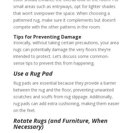
small areas such as entryways, opt for lighter shades
that won’t overpower the space. When choosing a
patterned rug, make sure it complements but doesn’t
compete with the other patterns in the room.
Tips for Preventing Damage
Ironically, without taking certain precautions, your area
rugs can potentially damage the very floors they’re
intended to protect. Let’s discuss some common-
sense tips to prevent this from happening.
Use a Rug Pad
Rug pads are essential because they provide a barrier
between the rug and the floor, preventing unwanted
scratches and scuffs from rug slippage. Additionally,
rug pads can add extra cushioning, making them easier
on the feet.
Rotate Rugs (and Furniture, When
Necessary)