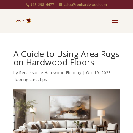
918-298-4477
sales@renhardwood.com
A Guide to Using Area Rugs
on Hardwood Floors
by
Renaissance Hardwood Flooring
|
Oct 19, 2023
|
flooring care
,
tips