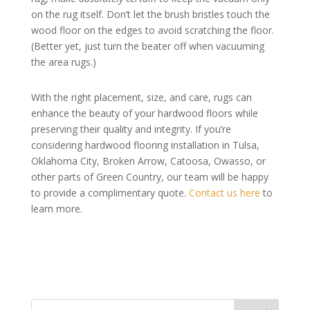
on the rug itself. Don’t let the brush bristles touch the
wood floor on the edges to avoid scratching the floor.
(Better yet, just turn the beater off when vacuuming
the area rugs.)
With the right placement, size, and care, rugs can
enhance the beauty of your hardwood floors while
preserving their quality and integrity. If you’re
considering hardwood flooring installation in Tulsa,
Oklahoma City, Broken Arrow, Catoosa, Owasso, or
other parts of Green Country, our team will be happy
to provide a complimentary quote.
Contact us here
to
learn more.