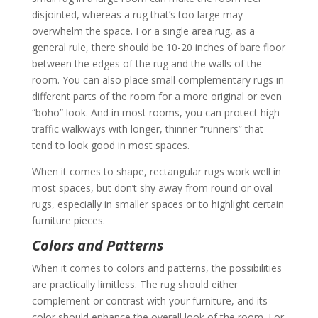
disjointed, whereas a rug that’s too large may
overwhelm the space. For a single area rug, as a
general rule, there should be 10-20 inches of bare floor
between the edges of the rug and the walls of the
room. You can also place small complementary rugs in
different parts of the room for a more original or even
“boho” look. And in most rooms, you can protect high-
traffic walkways with longer, thinner “runners” that
tend to look good in most spaces.
When it comes to shape, rectangular rugs work well in
most spaces, but don’t shy away from round or oval
rugs, especially in smaller spaces or to highlight certain
furniture pieces.
Colors and Patterns
When it comes to colors and patterns, the possibilities
are practically limitless. The rug should either
complement or contrast with your furniture, and its
color should enhance the overall look of the room. For