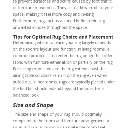
to prevent scratches and scuffs caused by foot traffic
or furniture movement. They also add warmth to your
space, making it feel more cozy and inviting.
Furthermore, rugs act as a sound buffer, reducing
unwanted echoes throughout the space.
Tips for Optimal Rug Choice and Placement
Determining where to place your rug largely depends
on the room’s layout and function. In living rooms, a
common practice is to center the rug under the coffee
table, with furniture either all on or partially on the rug.
For dining rooms, ensure the rug extends past the
dining table so chairs remain on the rug even when
pulled out. In bedrooms, rugs are typically placed under
the bed but should extend beyond the sides for a
balanced look.
Size and Shape
The size and shape of your rug should optimally
complement the room and furniture arrangement. A
small rug in a large room can make the room feel