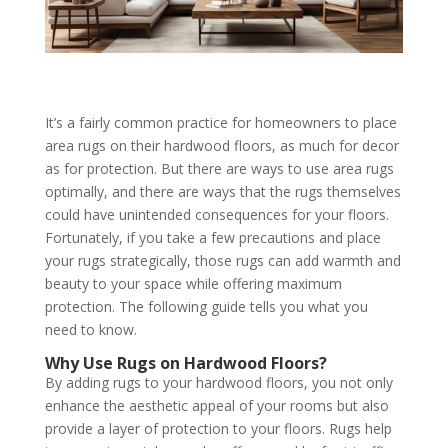
It’s a fairly common practice for homeowners to place
area rugs on their hardwood floors, as much for decor
as for protection. But there are ways to use area rugs
optimally, and there are ways that the rugs themselves
could have unintended consequences for your floors.
Fortunately, if you take a few precautions and place
your rugs strategically, those rugs can add warmth and
beauty to your space while offering maximum
protection. The following guide tells you what you
need to know.
Why Use Rugs on Hardwood Floors?
By adding rugs to your hardwood floors, you not only
enhance the aesthetic appeal of your rooms but also
provide a layer of protection to your floors. Rugs help