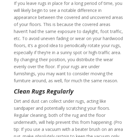
If you leave rugs in place for a long period of time, you
will likely begin to see a notable difference in
appearance between the covered and uncovered areas
of your floors. This is because the covered areas
haven’t had the same exposure to daylight, foot traffic,
etc. To avoid uneven fading or wear on your hardwood
floors, it’s a good idea to periodically rotate your rugs,
especially if they’re in a sunny spot or high-traffic area.
By changing their position, you distribute the wear
evenly over the floor. If your rugs are under
furnishings, you may want to consider moving the
furniture around, as well, for much the same reason.
Clean Rugs Regularly
Dirt and dust can collect under rugs, acting like
sandpaper and potentially scratching your floors.
Regular cleaning, both of the rug and the floor
underneath, will help prevent this from happening. (Pro
tip: If you use a vacuum with a beater brush on an area
rug, make
absolutely certain
to keep the vacuum only