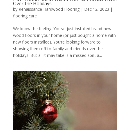
Over the Holidays
by
Renaissance Hardwood Flooring
|
Dec 12, 2023
|
flooring care
We know the feeling. You’ve just installed brand-new
wood floors in your home (or just bought a home with
new floors installed). You’re looking forward to
showing them off to family and friends over the
holidays. But all it may take is a missed spill, a...