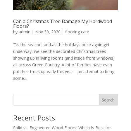
Can a Christmas Tree Damage My Hardwood
Floors?
by
admin
|
Nov 30, 2020
|
flooring care
‘Tis the season, and as the holidays once again get
underway, we see the decorated Christmas trees
showing up in living rooms (and inside front windows)
all across Green Country. A lot of families have even
put their trees up early this year—an attempt to bring
some...
Search
Recent Posts
Solid vs. Engineered Wood Floors: Which Is Best for