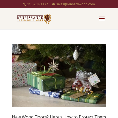
918-298-4477
sales@renhardwood.com
New Wood Floors? Here’s How to Protect Them