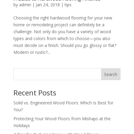
by
admin
|
Jan 24, 2018
|
tips
Choosing the right hardwood flooring for your new
home or remodeling project can definitely be a
challenge. Not only do you have a variety of wood
types and colors from which to choose—you also
must decide on a finish. Should you go glossy or flat?
Modern or rustic?...
Search
Recent Posts
Solid vs. Engineered Wood Floors: Which Is Best for
You?
Protecting Your Wood Floors from Mishaps at the
Holidays