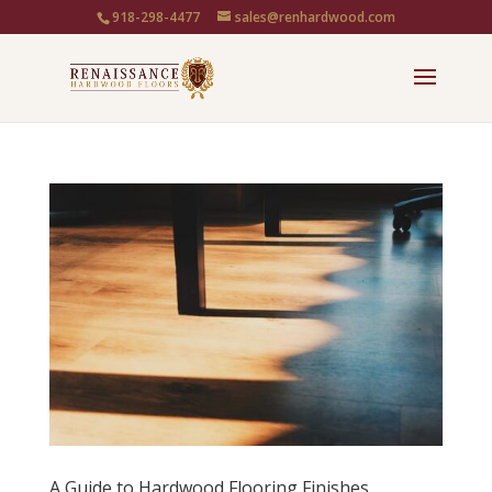
918-298-4477
sales@renhardwood.com
A Guide to Hardwood Flooring Finishes