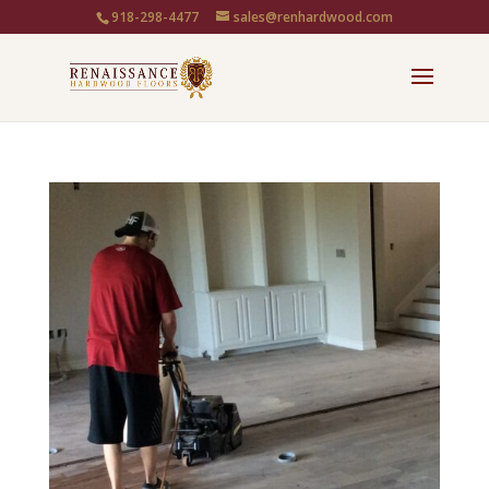
918-298-4477
sales@renhardwood.com