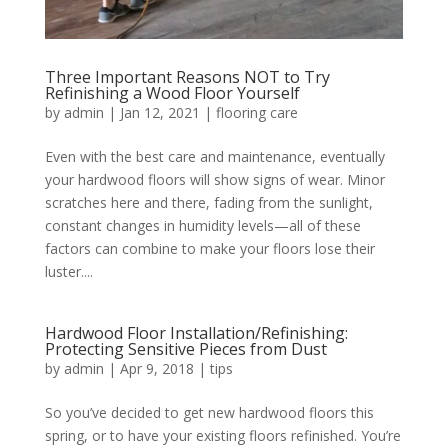
Three Important Reasons NOT to Try
Refinishing a Wood Floor Yourself
by
admin
|
Jan 12, 2021
|
flooring care
Even with the best care and maintenance, eventually
your hardwood floors will show signs of wear. Minor
scratches here and there, fading from the sunlight,
constant changes in humidity levels—all of these
factors can combine to make your floors lose their
luster....
Hardwood Floor Installation/Refinishing:
Protecting Sensitive Pieces from Dust
by
admin
|
Apr 9, 2018
|
tips
So you’ve decided to get new hardwood floors this
spring, or to have your existing floors refinished. You’re