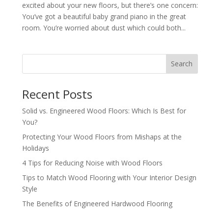
excited about your new floors, but there’s one concern:
You’ve got a beautiful baby grand piano in the great
room. You’re worried about dust which could both...
Search
Recent Posts
Solid vs. Engineered Wood Floors: Which Is Best for
You?
Protecting Your Wood Floors from Mishaps at the
Holidays
4 Tips for Reducing Noise with Wood Floors
Tips to Match Wood Flooring with Your Interior Design
Style
The Benefits of Engineered Hardwood Flooring