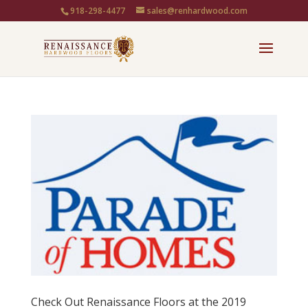
918-298-4477
sales@renhardwood.com
Check Out Renaissance Floors at the 2019