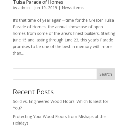
Tulsa Parade of Homes
by
admin
|
Jun 19, 2019
|
News items
It’s that time of year again—time for the Greater Tulsa
Parade of Homes, the annual showcase of open
homes from some of the area’s finest builders. Starting
June 15 and lasting through June 23, this year’s Parade
promises to be one of the best in memory with more
than...
Search
Recent Posts
Solid vs. Engineered Wood Floors: Which Is Best for
You?
Protecting Your Wood Floors from Mishaps at the
Holidays