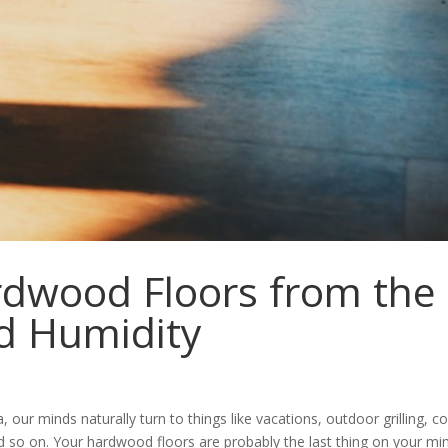
rdwood Floors from the
d Humidity
ur minds naturally turn to things like vacations, outdoor grilling, co
d so on. Your hardwood floors are probably the last thing on your min