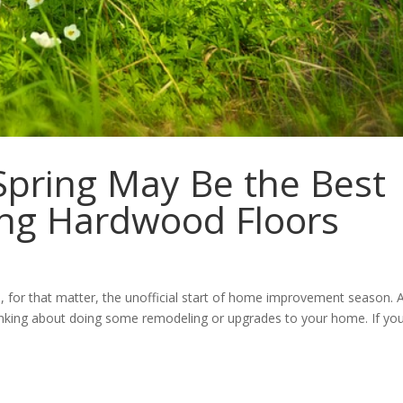
pring May Be the Best
ing Hardwood Floors
, for that matter, the unofficial start of home improvement season. 
nking about doing some remodeling or upgrades to your home. If you