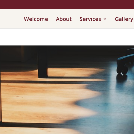
Welcome
About
Services
Gallery