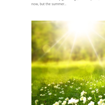
now, but the summer...