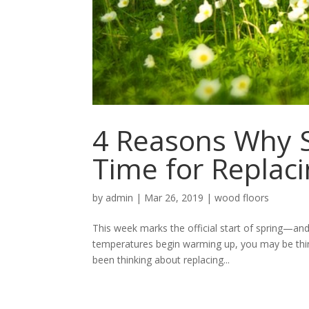
4 Reasons Why S
Time for Replac
by
admin
|
Mar 26, 2019
|
wood floors
This week marks the official start of spring—and
temperatures begin warming up, you may be thi
been thinking about replacing...