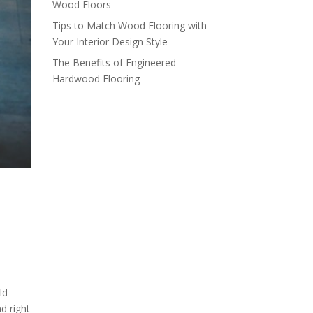
Wood Floors
Tips to Match Wood Flooring with
Your Interior Design Style
The Benefits of Engineered
Hardwood Flooring
ld
d right