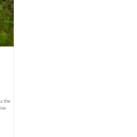
As the
’ve