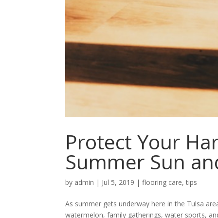
Protect Your Ha
Summer Sun an
by
admin
|
Jul 5, 2019
|
flooring care
,
tips
As summer gets underway here in the Tulsa area, o
watermelon, family gatherings, water sports, an