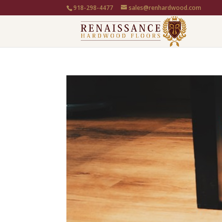
918-298-4477
sales@renhardwood.com