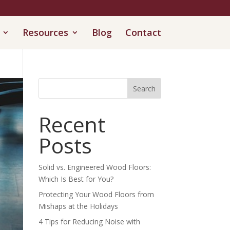
Resources
Blog
Contact
Search
Recent
Posts
Solid vs. Engineered Wood Floors:
Which Is Best for You?
Protecting Your Wood Floors from
Mishaps at the Holidays
4 Tips for Reducing Noise with