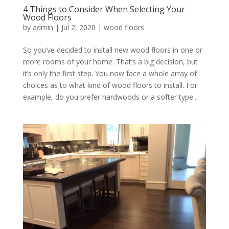
4 Things to Consider When Selecting Your
Wood Floors
by
admin
|
Jul 2, 2020
|
wood floors
So you’ve decided to install new wood floors in one or
more rooms of your home. That’s a big decision, but
it’s only the first step. You now face a whole array of
choices as to what kind of wood floors to install. For
example, do you prefer hardwoods or a softer type...