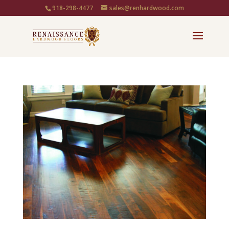
918-298-4477
sales@renhardwood.com