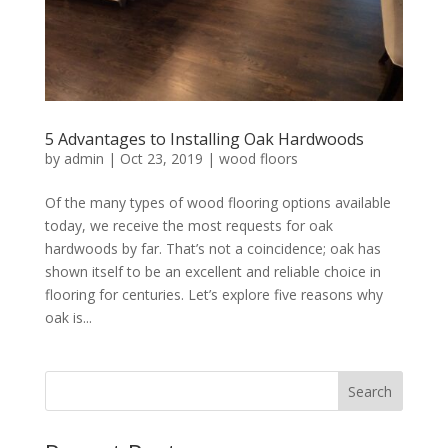
5 Advantages to Installing Oak Hardwoods
by
admin
|
Oct 23, 2019
|
wood floors
Of the many types of wood flooring options available
today, we receive the most requests for oak
hardwoods by far. That’s not a coincidence; oak has
shown itself to be an excellent and reliable choice in
flooring for centuries. Let’s explore five reasons why
oak is...
Search